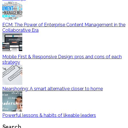
ECM: The Power of Enterprise Content Management in the
Collaborative Era
Mobile First & Responsive Design: pros and cons of each
strategy
Nearshoring: A smart alternative closer to home
Powerful lessons & habits of likeable leaders
Search