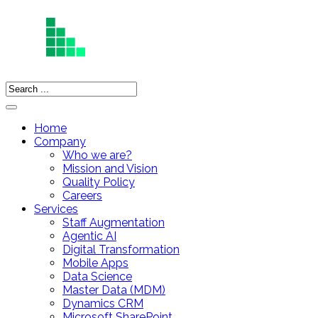
Home
Company
Who we are?
Mission and Vision
Quality Policy
Careers
Services
Staff Augmentation
Agentic AI
Digital Transformation
Mobile Apps
Data Science
Master Data (MDM)
Dynamics CRM
Microsoft SharePoint