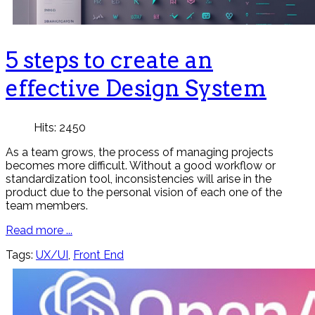
5 steps to create an
effective Design System
Hits: 2450
As a team grows, the process of managing projects
becomes more difficult. Without a good workflow or
standardization tool, inconsistencies will arise in the
product due to the personal vision of each one of the
team members.
Read more ...
Tags:
UX/UI
,
Front End