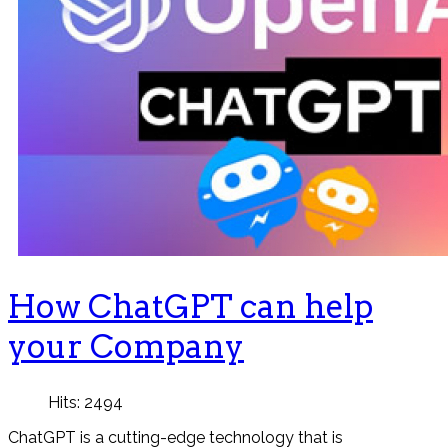
How ChatGPT can help
your Company
Hits: 2494
ChatGPT is a cutting-edge technology that is