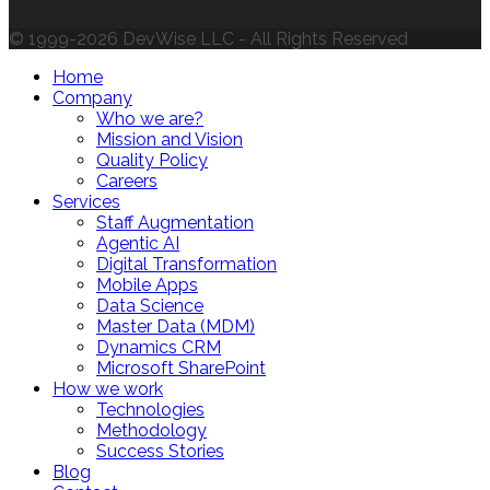
© 1999-2026 DevWise LLC - All Rights Reserved
Home
Company
Who we are?
Mission and Vision
Quality Policy
Careers
Services
Staff Augmentation
Agentic AI
Digital Transformation
Mobile Apps
Data Science
Master Data (MDM)
Dynamics CRM
Microsoft SharePoint
How we work
Technologies
Methodology
Success Stories
Blog