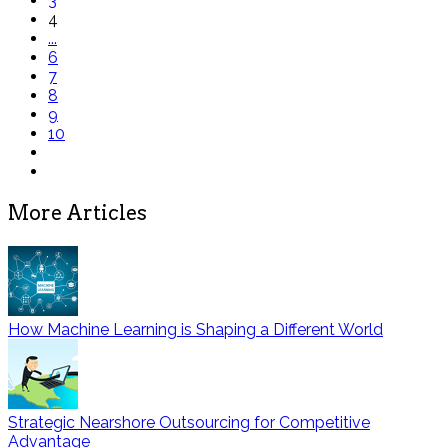
3
4
...
6
7
8
9
10
More Articles
How Machine Learning is Shaping a Different World
Strategic Nearshore Outsourcing for Competitive
Advantage