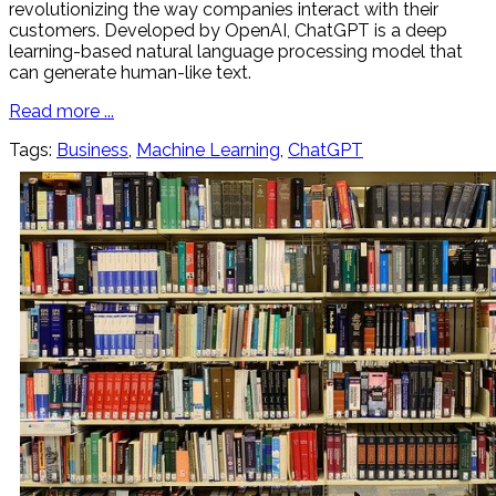
revolutionizing the way companies interact with their
customers. Developed by OpenAI, ChatGPT is a deep
learning-based natural language processing model that
can generate human-like text.
Read more ...
Tags:
Business
,
Machine Learning
,
ChatGPT