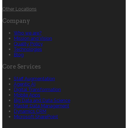
Other Locations
Company
Who we are?
Mission and Vision
Quality Policy
Technologies
Blog
Core Services
Staff Augmentation
Agentic AI
Digital Transformation
Mobile Apps
Big Data and Data Science
Master Data Management
Dynamics CRM
Microsoft SharePoint