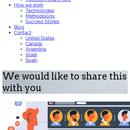
How we work
Technologies
Methodology
Success Stories
Blog
Contact
United States
Canada
Argentina
Israel
Spain
We would like to share this
with you