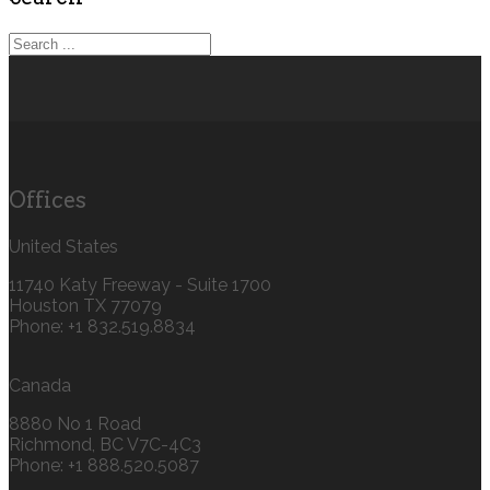
Offices
United States
11740 Katy Freeway - Suite 1700
Houston TX 77079
Phone: +1 832.519.8834‬
Canada
8880 No 1 Road
Richmond, BC V7C-4C3
Phone: +1 888.520.5087‬