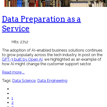
Data Preparation as a
Service
Hits: 2712
The adoption of AI-enabled business solutions continues
to grow popularly across the tech industry. In post on the
GPT-3 built by Open AI
, we highlighted as an example of
how AI might change the customer support sector.
Read more ...
Tags:
Data Science
,
Data Engineering
1
2