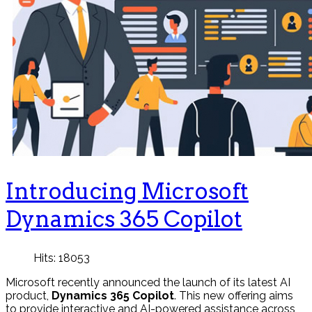
Introducing Microsoft
Dynamics 365 Copilot
Hits: 18053
Microsoft recently announced the launch of its latest AI
product,
Dynamics 365 Copilot
. This new offering aims
to provide interactive and AI-powered assistance across