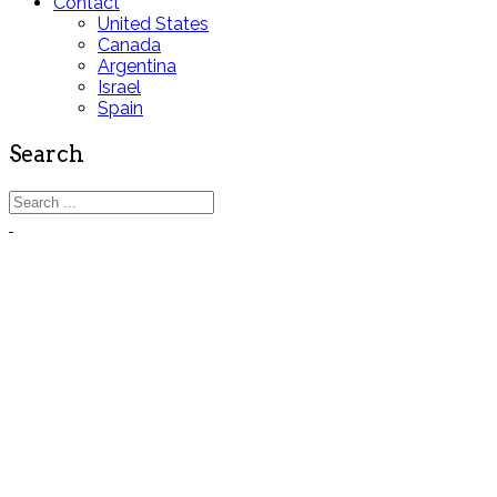
Contact
United States
Canada
Argentina
Israel
Spain
Search