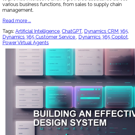
various business functions, from sales to supply chain
management.
Read more ...
Tags:
Artificial Intelligence
,
ChatGPT
,
Dynamics CRM 365
,
Dynamics 365 Customer Service
,
Dynamics 365 Copilot
,
Power Virtual Agents