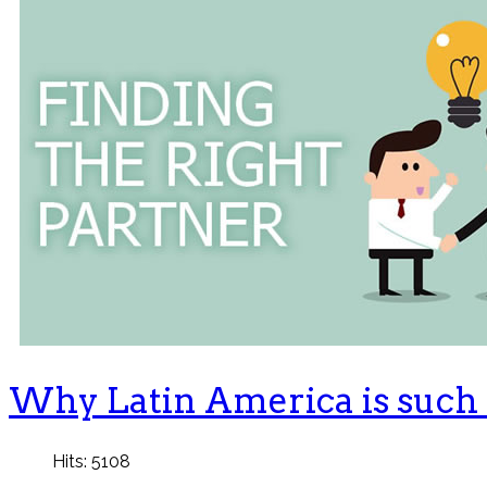
Why Latin America is such a
Hits: 5108