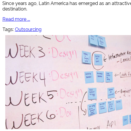
Since years ago, Latin America has emerged as an attractive 
destination.
Read more ...
Tags:
Outsourcing