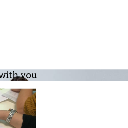
 with you