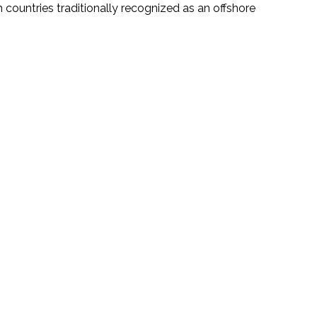
 countries traditionally recognized as an offshore