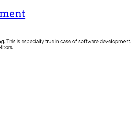
pment
 This is especially true in case of software development.
itors.