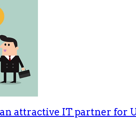
n attractive IT partner for