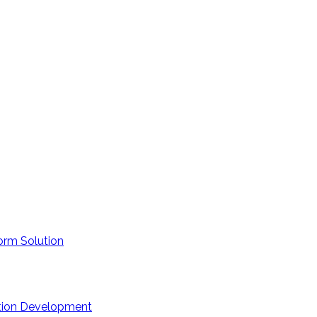
orm Solution
ation Development