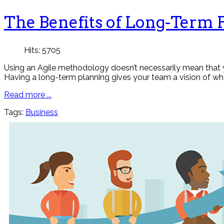
The Benefits of Long-Term 
Hits: 5705
Using an Agile methodology doesn’t necessarily mean that y
Having a long-term planning gives your team a vision of wh
Read more ...
Tags:
Business