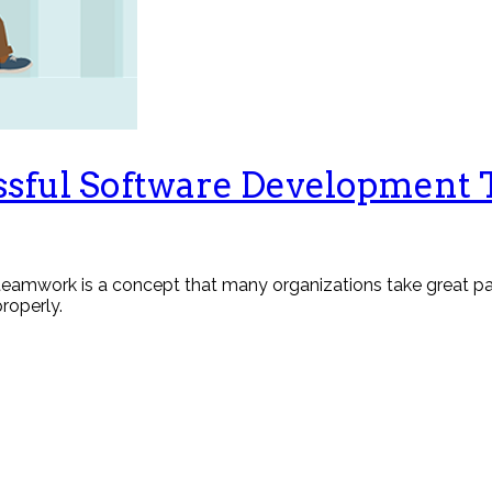
essful Software Development
 teamwork is a concept that many organizations take great pai
properly.