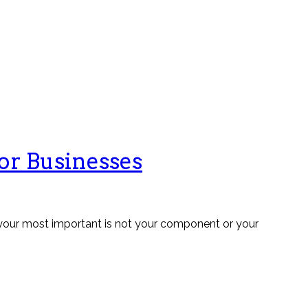
for Businesses
, your most important is not your component or your