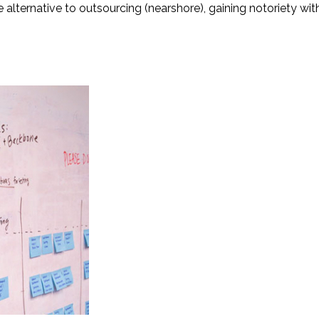
alternative to outsourcing (nearshore), gaining notoriety with