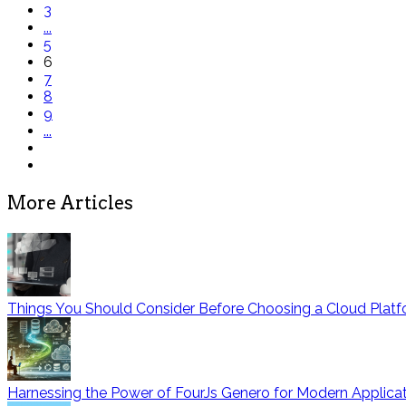
3
...
5
6
7
8
9
...
More Articles
Things You Should Consider Before Choosing a Cloud Platf
Harnessing the Power of FourJs Genero for Modern Applic