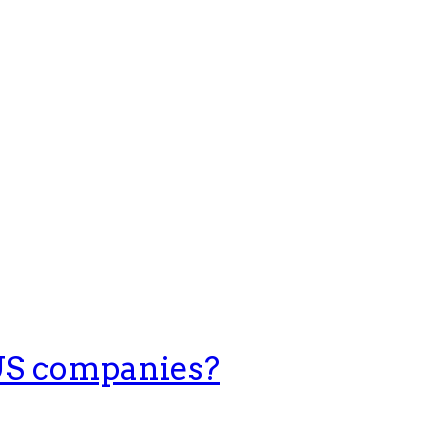
 US companies?