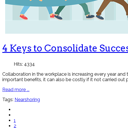
4 Keys to Consolidate Succ
Hits: 4334
Collaboration in the workplace is increasing every year and
important benefits, it can also be costly if it not carried out 
Read more ...
Tags:
Nearshoring
1
2