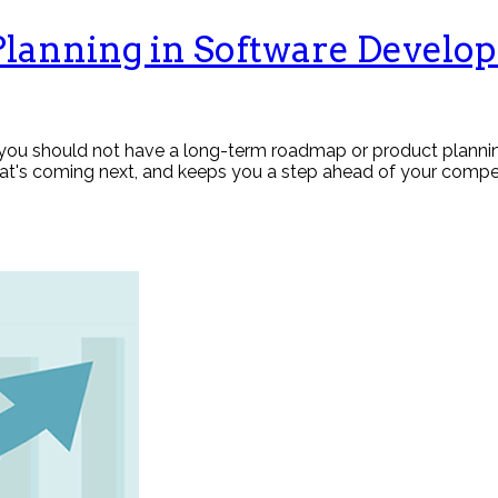
Planning in Software Develo
ou should not have a long-term roadmap or product planning.
at's coming next, and keeps you a step ahead of your compet