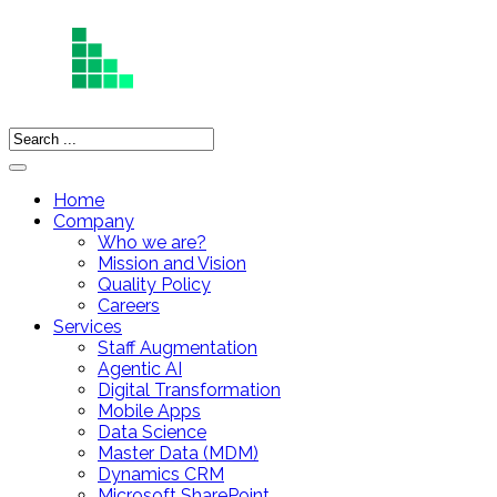
Home
Company
Who we are?
Mission and Vision
Quality Policy
Careers
Services
Staff Augmentation
Agentic AI
Digital Transformation
Mobile Apps
Data Science
Master Data (MDM)
Dynamics CRM
Microsoft SharePoint