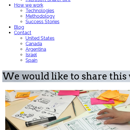
How we work
Technologies
Methodology
Success Stories
Blog
Contact
United States
Canada
Argentina
Israel
Spain
We would like to share this