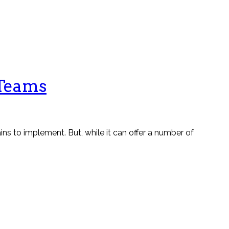
 Teams
ns to implement. But, while it can offer a number of