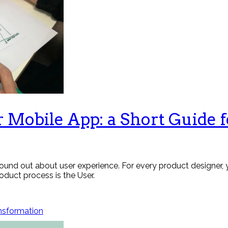
r Mobile App: a Short Guide 
 found out about user experience. For every product designer
duct process is the User.
ansformation