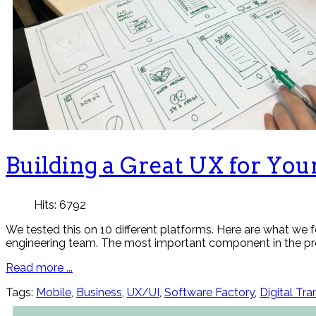
Building a Great UX for You
Hits: 6792
We tested this on 10 different platforms. Here are what we
engineering team. The most important component in the pro
Read more ...
Tags:
Mobile
,
Business
,
UX/UI
,
Software Factory
,
Digital Tr