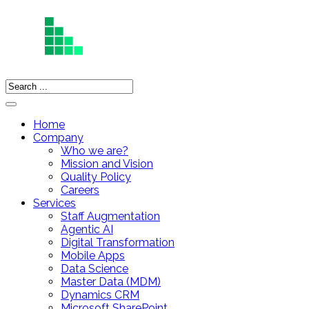
Home
Company
Who we are?
Mission and Vision
Quality Policy
Careers
Services
Staff Augmentation
Agentic AI
Digital Transformation
Mobile Apps
Data Science
Master Data (MDM)
Dynamics CRM
Microsoft SharePoint