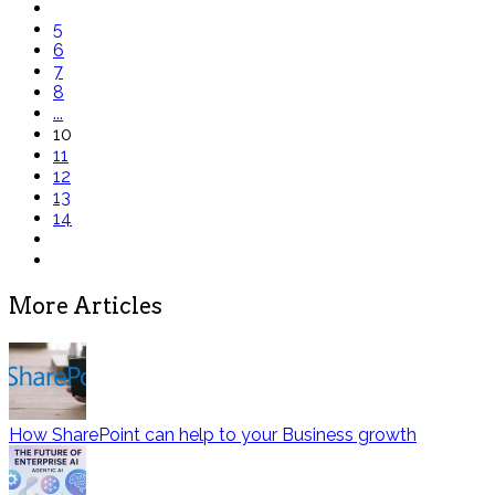
5
6
7
8
...
10
11
12
13
14
More Articles
How SharePoint can help to your Business growth