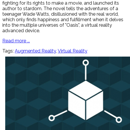
fighting for its rights to make a movie, and launched its
author to stardom. The novel tells the adventures of a
teenager Wade Watts, disillusioned with the real world,
which only finds happiness and fulfillment when it delves
into the multiple universes of "Oasis", a virtual reality
advanced device.
Read more ...
Tags:
Augmented Reality
,
Virtual Reality