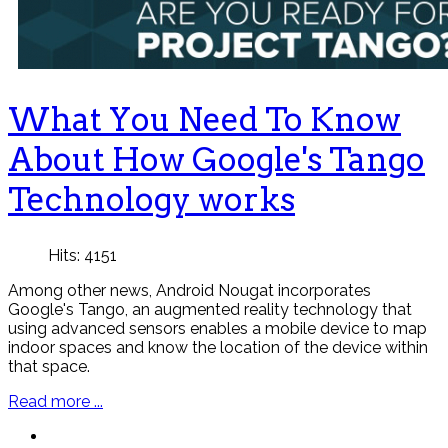
What You Need To Know
About How Google's Tango
Technology works
Hits: 4151
Among other news, Android Nougat incorporates
Google's Tango, an augmented reality technology that
using advanced sensors enables a mobile device to map
indoor spaces and know the location of the device within
that space.
Read more ...