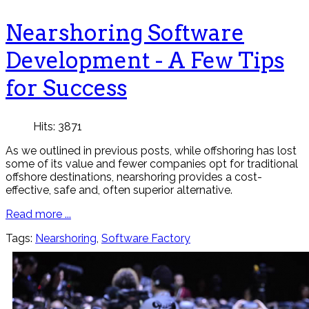
Nearshoring Software
Development - A Few Tips
for Success
Hits: 3871
As we outlined in previous posts, while offshoring has lost
some of its value and fewer companies opt for traditional
offshore destinations, nearshoring provides a cost-
effective, safe and, often superior alternative.
Read more ...
Tags:
Nearshoring
,
Software Factory