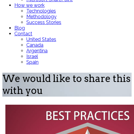
How we work
Technologies
Methodology
Success Stories
Blog
Contact
United States
Canada
Argentina
Israel
Spain
We would like to share this
with you