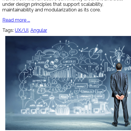
under design principles that support scalability,
maintainability and modularization as its core.
Read more ...
Tags:
UX/UI
,
Angular