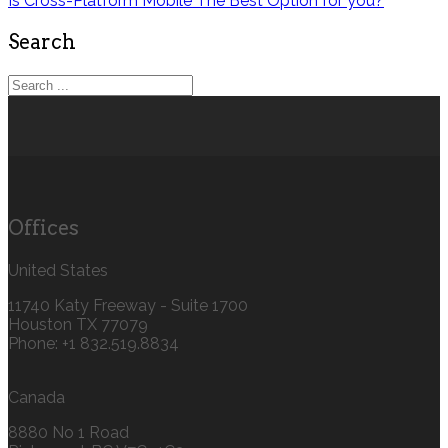
Is Cross-Platform Mobile The Best Option for you?
Search
Offices
United States
11740 Katy Freeway - Suite 1700
Houston TX 77079
Phone: +1 832.519.8834‬
Canada
8880 No 1 Road