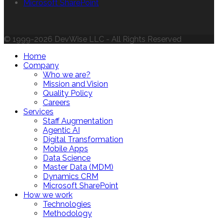
Microsoft SharePoint
© 1999-2026 DevWise LLC - All Rights Reserved
Home
Company
Who we are?
Mission and Vision
Quality Policy
Careers
Services
Staff Augmentation
Agentic AI
Digital Transformation
Mobile Apps
Data Science
Master Data (MDM)
Dynamics CRM
Microsoft SharePoint
How we work
Technologies
Methodology