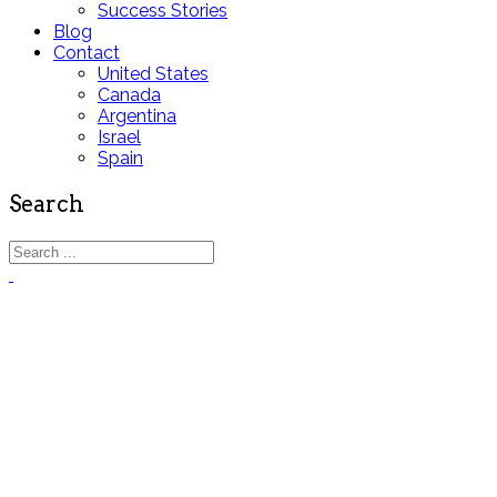
Success Stories
Blog
Contact
United States
Canada
Argentina
Israel
Spain
Search