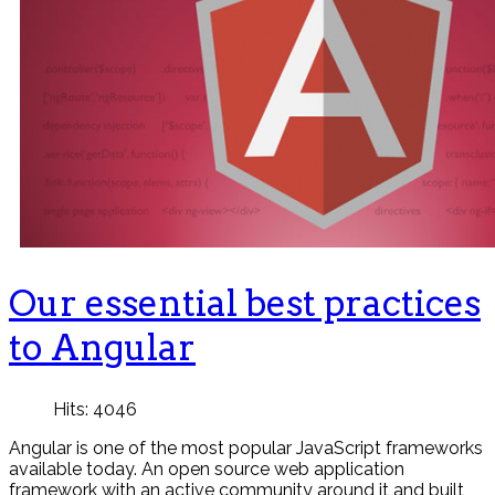
Our essential best practices
to Angular
Hits: 4046
Angular is one of the most popular JavaScript frameworks
available today. An open source web application
framework with an active community around it and built