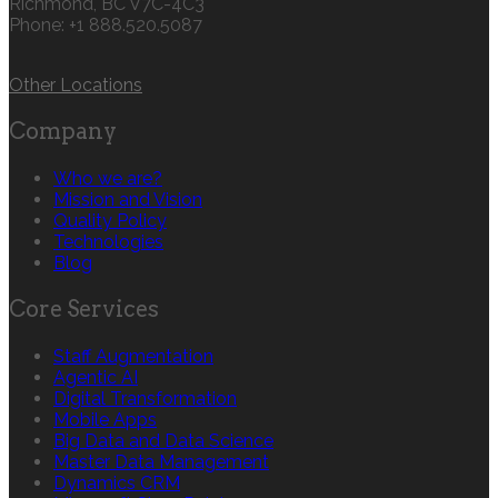
Richmond, BC V7C-4C3
Phone: +1 888.520.5087‬
Other Locations
Company
Who we are?
Mission and Vision
Quality Policy
Technologies
Blog
Core Services
Staff Augmentation
Agentic AI
Digital Transformation
Mobile Apps
Big Data and Data Science
Master Data Management
Dynamics CRM