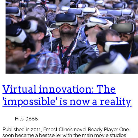
Virtual innovation: The
'impossible' is now a reality
Hits: 3888
Published in 2011, Ernest Cline’s novel Ready Player One
soon became a bestseller with the main movie studios