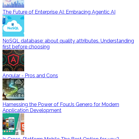
The Future of Enterprise AI: Embracing Agentic AI
NoSQL database: about quality attributes. Understanding
first before choosing
Angular - Pros and Cons
Harnessing the Power of FourJs Genero for Modern
Application Development