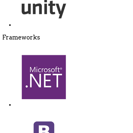
Frameworks