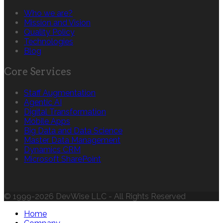
Who we are?
Mission and Vision
Quality Policy
Technologies
Blog
Core Services
Staff Augmentation
Agentic AI
Digital Transformation
Mobile Apps
Big Data and Data Science
Master Data Management
Dynamics CRM
Microsoft SharePoint
© 1999-2026 DevWise LLC - All Rights Reserved
Home