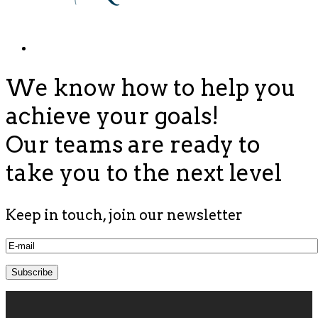
We know how to help you
achieve your goals!
Our teams are ready to
take you to the next level
Keep in touch, join our newsletter