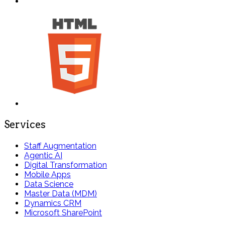
Services
Staff Augmentation
Agentic AI
Digital Transformation
Mobile Apps
Data Science
Master Data (MDM)
Dynamics CRM
Microsoft SharePoint