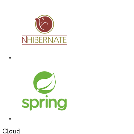
Cloud