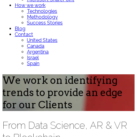
How we work
Technologies
Methodology
Success Stories
Blog
Contact
United States
Canada
Argentina
Israel
Spain
We work on identifying
trends to provide an edge
for our Clients
From Data Science, AR & VR