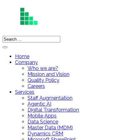
Home
Company
Who we are?
Mission and Vision
Quality Policy
Careers
Services
Staff Augmentation
Agentic AI
Digital Transformation
Mobile Apps
Data Science
Master Data (MDM)
Dynamics CRM
Microsoft SharePoint