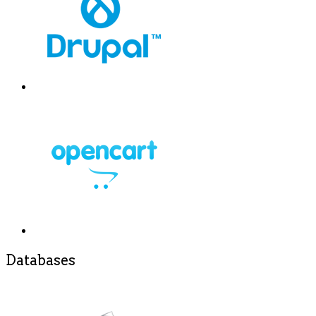
Databases