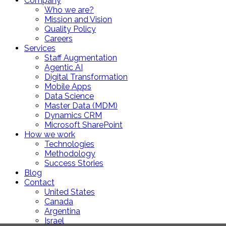
Company
Who we are?
Mission and Vision
Quality Policy
Careers
Services
Staff Augmentation
Agentic AI
Digital Transformation
Mobile Apps
Data Science
Master Data (MDM)
Dynamics CRM
Microsoft SharePoint
How we work
Technologies
Methodology
Success Stories
Blog
Contact
United States
Canada
Argentina
Israel