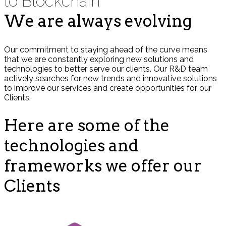
to Blockchain
We are always evolving
Our commitment to staying ahead of the curve means
that we are constantly exploring new solutions and
technologies to better serve our clients. Our R&D team
actively searches for new trends and innovative solutions
to improve our services and create opportunities for our
Clients.
Here are some of the
technologies and
frameworks we offer our
Clients