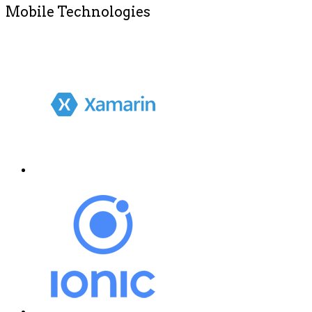
Mobile Technologies