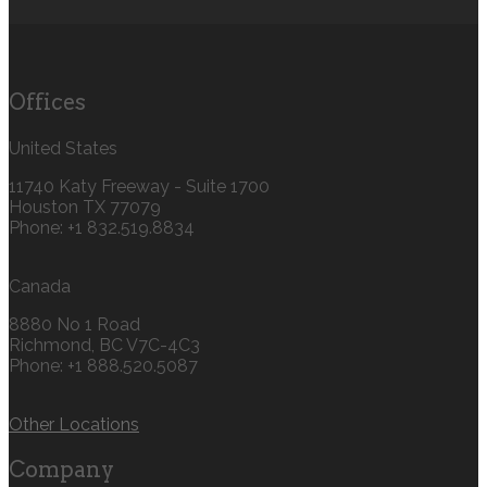
Offices
United States
11740 Katy Freeway - Suite 1700
Houston TX 77079
Phone: +1 832.519.8834‬
Canada
8880 No 1 Road
Richmond, BC V7C-4C3
Phone: +1 888.520.5087‬
Other Locations
Company