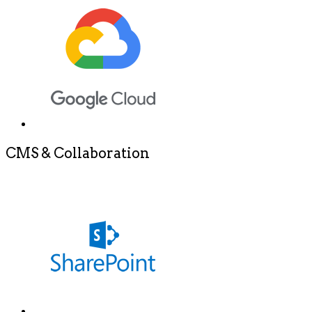
CMS & Collaboration