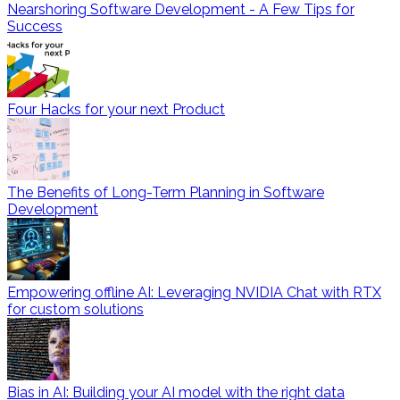
Nearshoring Software Development - A Few Tips for
Success
Four Hacks for your next Product
The Benefits of Long-Term Planning in Software
Development
Empowering offline AI: Leveraging NVIDIA Chat with RTX
for custom solutions
Bias in AI: Building your AI model with the right data