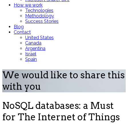
How we work
Technologies
Methodology
Success Stories
Blog
Contact
United States
Canada
Argentina
Israel
Spain
We would like to share this
with you
NoSQL databases: a Must
for The Internet of Things