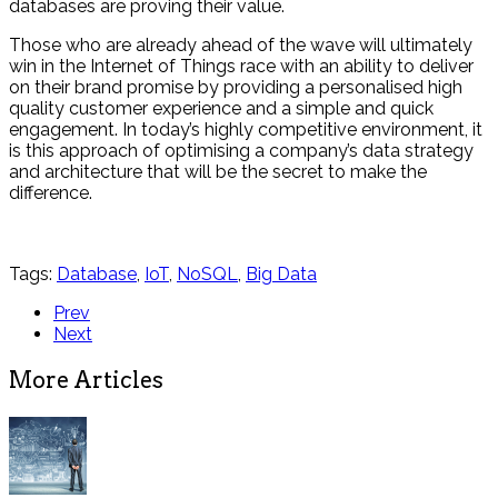
databases are proving their value.
Those who are already ahead of the wave will ultimately
win in the Internet of Things race with an ability to deliver
on their brand promise by providing a personalised high
quality customer experience and a simple and quick
engagement. In today’s highly competitive environment, it
is this approach of optimising a company’s data strategy
and architecture that will be the secret to make the
difference.
Tags:
Database
,
IoT
,
NoSQL
,
Big Data
Prev
Next
More Articles