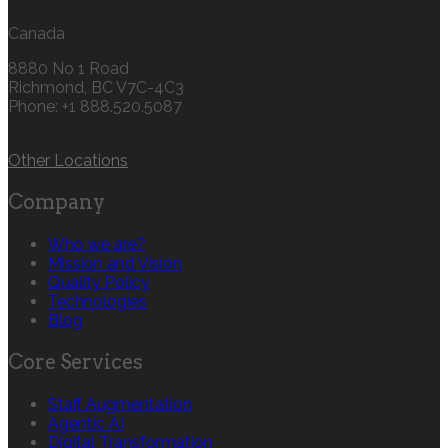
Canada
8880 No 1 Road
Richmond, BC V7C-4C3
Phone: +1 888.520.5087‬
Other Locations
Company
Who we are?
Mission and Vision
Quality Policy
Technologies
Blog
Core Services
Staff Augmentation
Agentic AI
Digital Transformation