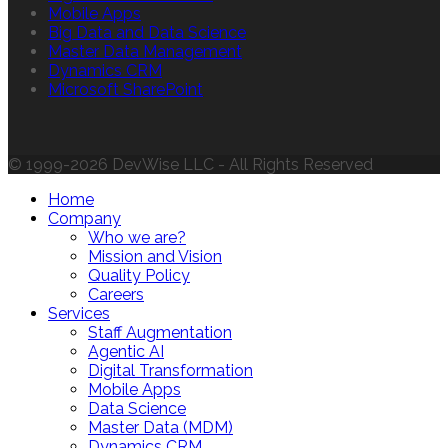
Mobile Apps
Big Data and Data Science
Master Data Management
Dynamics CRM
Microsoft SharePoint
© 1999-2026 DevWise LLC - All Rights Reserved
Home
Company
Who we are?
Mission and Vision
Quality Policy
Careers
Services
Staff Augmentation
Agentic AI
Digital Transformation
Mobile Apps
Data Science
Master Data (MDM)
Dynamics CRM