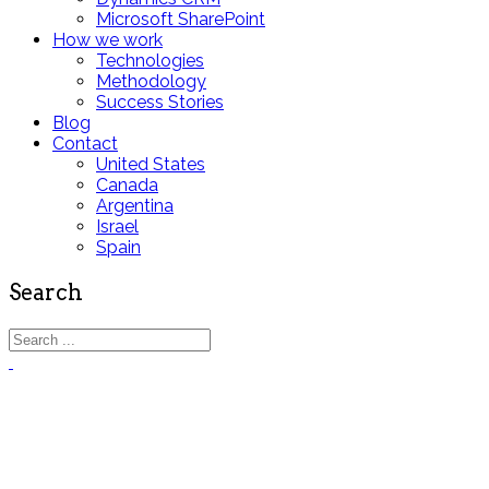
Microsoft SharePoint
How we work
Technologies
Methodology
Success Stories
Blog
Contact
United States
Canada
Argentina
Israel
Spain
Search