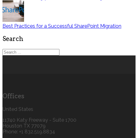
Best Practices for a Successful SharePoint Migration
Search
Offices
United States
11740 Katy Freeway - Suite 1700
Houston TX 77079
Phone: +1 832.519.8834‬