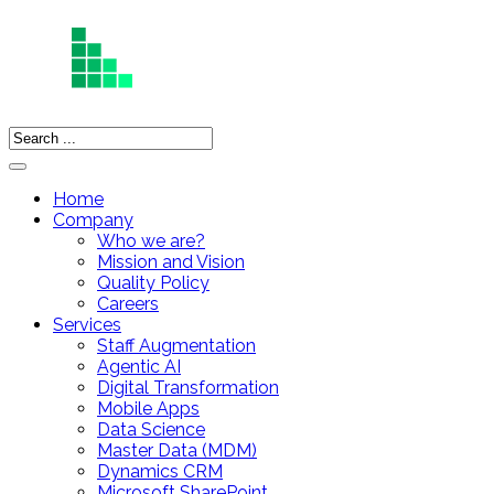
Home
Company
Who we are?
Mission and Vision
Quality Policy
Careers
Services
Staff Augmentation
Agentic AI
Digital Transformation
Mobile Apps
Data Science
Master Data (MDM)
Dynamics CRM
Microsoft SharePoint