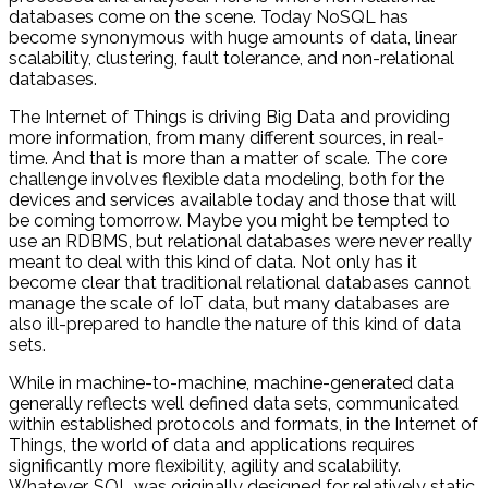
databases come on the scene. Today NoSQL has
become synonymous with huge amounts of data, linear
scalability, clustering, fault tolerance, and non-relational
databases.
The Internet of Things is driving Big Data and providing
more information, from many different sources, in real-
time. And that is more than a matter of scale. The core
challenge involves flexible data modeling, both for the
devices and services available today and those that will
be coming tomorrow. Maybe you might be tempted to
use an RDBMS, but relational databases were never really
meant to deal with this kind of data. Not only has it
become clear that traditional relational databases cannot
manage the scale of IoT data, but many databases are
also ill-prepared to handle the nature of this kind of data
sets.
While in machine-to-machine, machine-generated data
generally reflects well defined data sets, communicated
within established protocols and formats, in the Internet of
Things, the world of data and applications requires
significantly more flexibility, agility and scalability.
Whatever, SQL was originally designed for relatively static