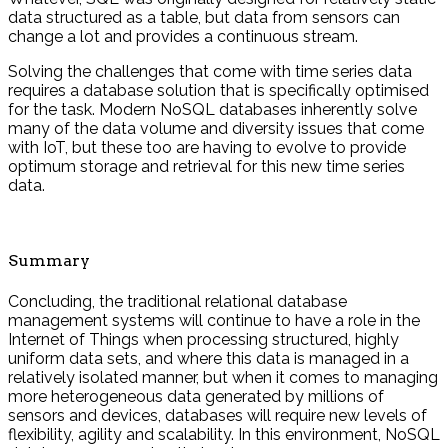
data structured as a table, but data from sensors can
change a lot and provides a continuous stream.
Solving the challenges that come with time series data
requires a database solution that is specifically optimised
for the task. Modern NoSQL databases inherently solve
many of the data volume and diversity issues that come
with IoT, but these too are having to evolve to provide
optimum storage and retrieval for this new time series
data.
Summary
Concluding, the traditional relational database
management systems will continue to have a role in the
Internet of Things when processing structured, highly
uniform data sets, and where this data is managed in a
relatively isolated manner, but when it comes to managing
more heterogeneous data generated by millions of
sensors and devices, databases will require new levels of
flexibility, agility and scalability. In this environment, NoSQL