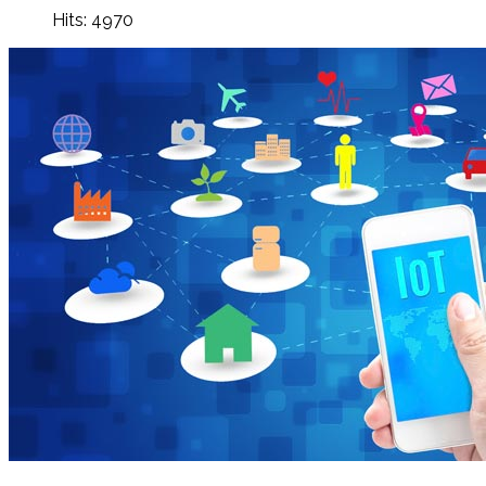
Hits: 4970