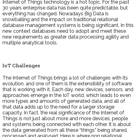
Internet of Things technology is a hot topic. For the past
30 years enterprise data has been quite predictable, but
everything has changed. Nowadays Big Data is
snowballing and the impact on traditional relational
database management systems is being significant. In this
new context databases need to adopt and meet these
new requirements as greater data processing agility and
multiple analytical tools.
IoT Challenges
The Internet of Things brings a lot of challenges with its
evolution, and one of them is the extensibility of software
that is working with it. Each day, new devices, sensors, and
approaches emerge in the IoT world, which leads to even
more types and amounts of generated data, and all of
that data adds up to the need for a larger storage
capacity. In fact, the real significance of the Internet of
Things is not just about more and more devices, people
and systems being connected with each other. It is about
the data generated from all these “things” being shared,
processed and analysed. Here is where non relational