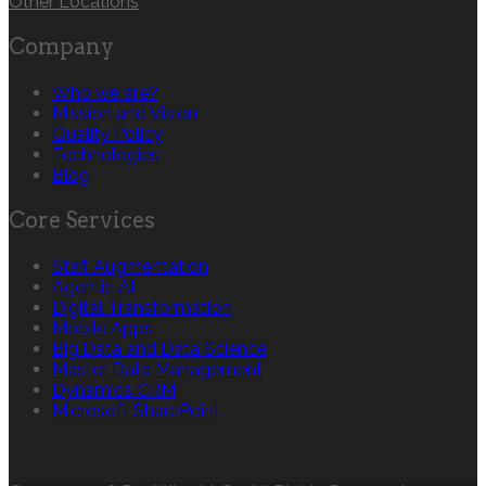
Other Locations
Company
Who we are?
Mission and Vision
Quality Policy
Technologies
Blog
Core Services
Staff Augmentation
Agentic AI
Digital Transformation
Mobile Apps
Big Data and Data Science
Master Data Management
Dynamics CRM
Microsoft SharePoint