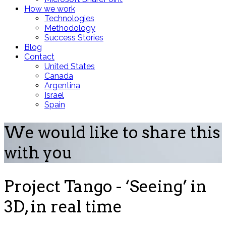
How we work
Technologies
Methodology
Success Stories
Blog
Contact
United States
Canada
Argentina
Israel
Spain
We would like to share this
with you
Project Tango - ‘Seeing’ in
3D, in real time