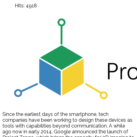
Hits: 4918
Since the earliest days of the smartphone, tech
companies have been working to design these devices as
tools with capabilities beyond communication. A while
ago now in early 2014, Google announced the launch of