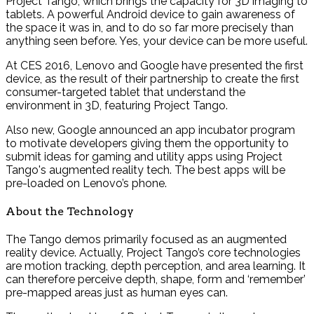
Project Tango, which brings the capacity for 3D imaging to
tablets. A powerful Android device to gain awareness of
the space it was in, and to do so far more precisely than
anything seen before. Yes, your device can be more useful.
At CES 2016, Lenovo and Google have presented the first
device, as the result of their partnership to create the first
consumer-targeted tablet that understand the
environment in 3D, featuring Project Tango.
Also new, Google announced an app incubator program
to motivate developers giving them the opportunity to
submit ideas for gaming and utility apps using Project
Tango's augmented reality tech. The best apps will be
pre-loaded on Lenovo’s phone.
About the Technology
The Tango demos primarily focused as an augmented
reality device. Actually, Project Tango’s core technologies
are motion tracking, depth perception, and area learning. It
can therefore perceive depth, shape, form and ‘remember’
pre-mapped areas just as human eyes can.