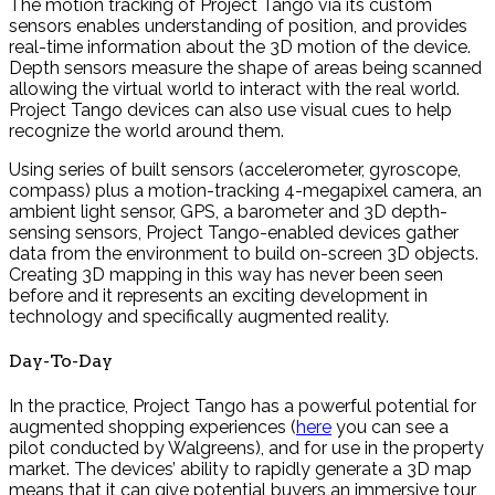
The motion tracking of Project Tango via its custom
sensors enables understanding of position, and provides
real-time information about the 3D motion of the device.
Depth sensors measure the shape of areas being scanned
allowing the virtual world to interact with the real world.
Project Tango devices can also use visual cues to help
recognize the world around them.
Using series of built sensors (accelerometer, gyroscope,
compass) plus a motion-tracking 4-megapixel camera, an
ambient light sensor, GPS, a barometer and 3D depth-
sensing sensors, Project Tango-enabled devices gather
data from the environment to build on-screen 3D objects.
Creating 3D mapping in this way has never been seen
before and it represents an exciting development in
technology and specifically augmented reality.
Day-To-Day
In the practice, Project Tango has a powerful potential for
augmented shopping experiences (
here
you can see a
pilot conducted by Walgreens), and for use in the property
market. The devices’ ability to rapidly generate a 3D map
means that it can give potential buyers an immersive tour