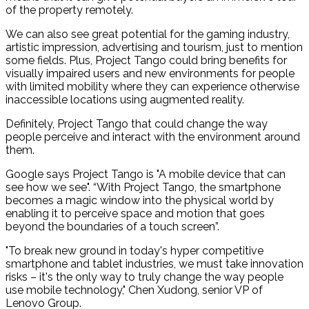
of the property remotely.
We can also see great potential for the gaming industry,
artistic impression, advertising and tourism, just to mention
some fields. Plus, Project Tango could bring benefits for
visually impaired users and new environments for people
with limited mobility where they can experience otherwise
inaccessible locations using augmented reality.
Definitely, Project Tango that could change the way
people perceive and interact with the environment around
them.
Google says Project Tango is "A mobile device that can
see how we see". “With Project Tango, the smartphone
becomes a magic window into the physical world by
enabling it to perceive space and motion that goes
beyond the boundaries of a touch screen”.
"To break new ground in today's hyper competitive
smartphone and tablet industries, we must take innovation
risks – it's the only way to truly change the way people
use mobile technology," Chen Xudong, senior VP of
Lenovo Group.