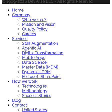
© 1999-2026 DevWise LLC - All Rights Reserved
Home
Company
Who we are?
Mission and Vision
Quality Policy
Careers
Services
Staff Augmentation
Agentic AI
Digital Transformation
Mobile Apps
Data Science
Master Data (MDM)
Dynamics CRM
Microsoft SharePoint
How we work
Technologies
Methodology
Success Stories
Blog
Contact
United States