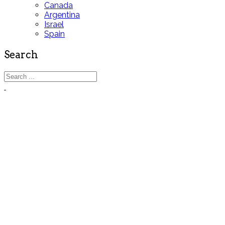
Canada
Argentina
Israel
Spain
Search