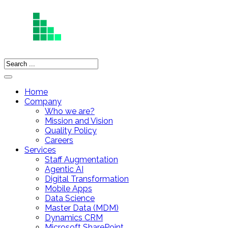
Home
Company
Who we are?
Mission and Vision
Quality Policy
Careers
Services
Staff Augmentation
Agentic AI
Digital Transformation
Mobile Apps
Data Science
Master Data (MDM)
Dynamics CRM
Microsoft SharePoint