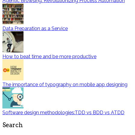
Agentic Browsing: Revolutionizing Process Automation
Data Preparation as a Service
How to beat time and be more productive
The importance of typography on mobile app designing
Software design methodologies:TDD vs BDD vs ATDD
Search