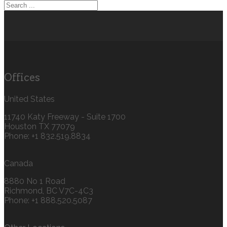
Offices
United States
11740 Katy Freeway - Suite 1700
Houston TX 77079
Phone: +1 832.519.8834‬
Canada
8880 No 1 Road
Richmond, BC V7C-4C3
Phone: +1 888.520.5087‬