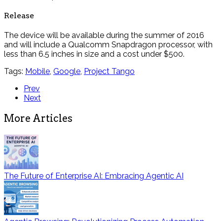
Release
The device will be available during the summer of 2016
and will include a Qualcomm Snapdragon processor, with
less than 6.5 inches in size and a cost under $500.
Tags:
Mobile
,
Google
,
Project Tango
Prev
Next
More Articles
The Future of Enterprise AI: Embracing Agentic AI