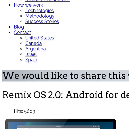
How we work
Technologies
Methodology
Success Stories
Blog
Contact
United States
Canada
Argentina
Israel
Spain
We would like to share this
Remix OS 2.0: Android for de
Hits: 5603