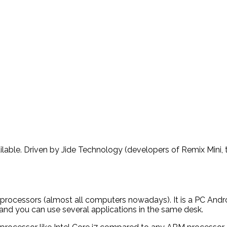
ilable. Driven by Jide Technology (developers of Remix Mini, t
processors (almost all computers nowadays). It is a PC Andr
and you can use several applications in the same desk.