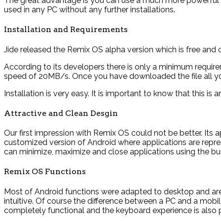
The great advantage is you can use a much more powerful 
used in any PC without any further installations.
Installation and Requirements
Jide released the Remix OS alpha version which is free an
According to its developers there is only a minimum requi
speed of 20MB/s. Once you have downloaded the file all you h
Installation is very easy. It is important to know that this i
Attractive and Clean Desgin
Our first impression with Remix OS could not be better. Its 
customized version of Android where applications are repre
can minimize, maximize and close applications using the but
Remix OS Functions
Most of Android functions were adapted to desktop and are av
intuitive. Of course the difference between a PC and a mobile 
completely functional and the keyboard experience is also p