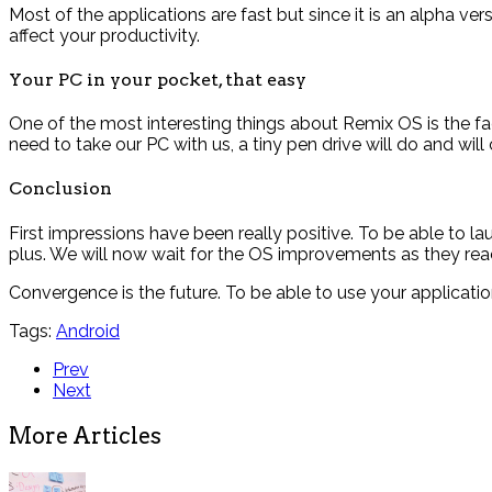
Most of the applications are fast but since it is an alpha v
affect your productivity.
Your PC in your pocket, that easy
One of the most interesting things about Remix OS is the fact
need to take our PC with us, a tiny pen drive will do and will 
Conclusion
First impressions have been really positive. To be able to l
plus. We will now wait for the OS improvements as they reach
Convergence is the future. To be able to use your applicat
Tags:
Android
Prev
Next
More Articles