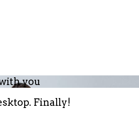
 with you
sktop. Finally!