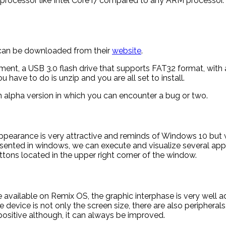
processor like Intel Core i7 compared to any ARM processo
d can be downloaded from their
website
.
rement, a USB 3.0 flash drive that supports FAT32 format, w
ave to do is unzip and you are all set to install.
s an alpha version in which you can encounter a bug or two.
appearance is very attractive and reminds of Windows 10 but w
sented in windows, we can execute and visualize several app
tons located in the upper right corner of the window.
ailable on Remix OS, the graphic interphase is very well adap
device is not only the screen size, there are also peripherals, 
ositive although, it can always be improved.