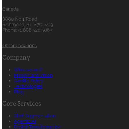
Canada
8880 No 1 Road
Richmond, BC V7C-4C3
Phone: +1 888.520.5087‬
Other Locations
Company
Who we are?
Mission and Vision
Quality Policy
Technologies
Blog
Core Services
Staff Augmentation
Agentic AI
Digital Transformation