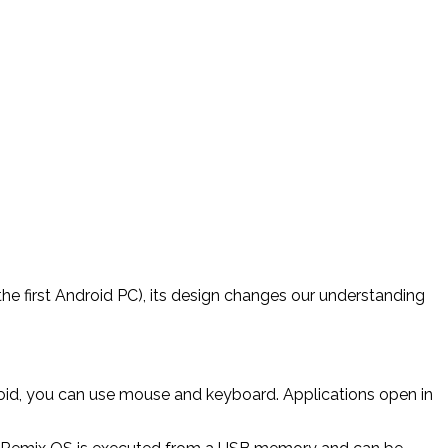
he first Android PC), its design changes our understanding
oid, you can use mouse and keyboard. Applications open in