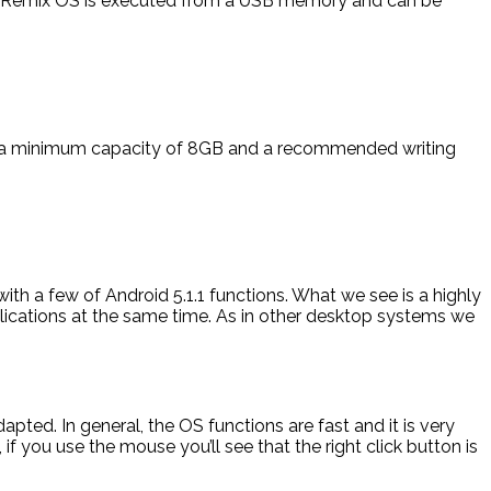
r. Remix OS is executed from a USB memory and can be
ith a minimum capacity of 8GB and a recommended writing
ith a few of Android 5.1.1 functions. What we see is a highly
lications at the same time. As in other desktop systems we
ted. In general, the OS functions are fast and it is very
if you use the mouse you’ll see that the right click button is