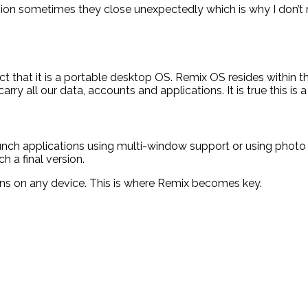
ersion sometimes they close unexpectedly which is why I don’t
 that it is a portable desktop OS. Remix OS resides within the 
carry all our data, accounts and applications. It is true this is
aunch applications using multi-window support or using photo a
 a final version.
ions on any device. This is where Remix becomes key.