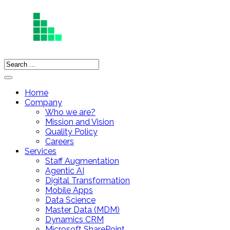
Home
Company
Who we are?
Mission and Vision
Quality Policy
Careers
Services
Staff Augmentation
Agentic AI
Digital Transformation
Mobile Apps
Data Science
Master Data (MDM)
Dynamics CRM
Microsoft SharePoint