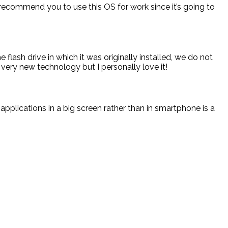
 recommend you to use this OS for work since it’s going to
flash drive in which it was originally installed, we do not
 a very new technology but I personally love it!
pplications in a big screen rather than in smartphone is a