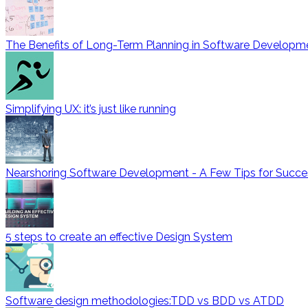
The Benefits of Long-Term Planning in Software Developm
Simplifying UX: it’s just like running
Nearshoring Software Development - A Few Tips for Succe
5 steps to create an effective Design System
Software design methodologies:TDD vs BDD vs ATDD