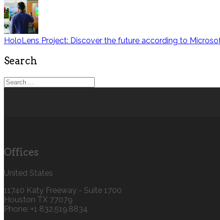
HoloLens Project: Discover the future according to Microso
Search
Offices
United States
11740 Katy Freeway - Suite 1700
Houston TX 77079
Phone: +1 832.519.8834‬