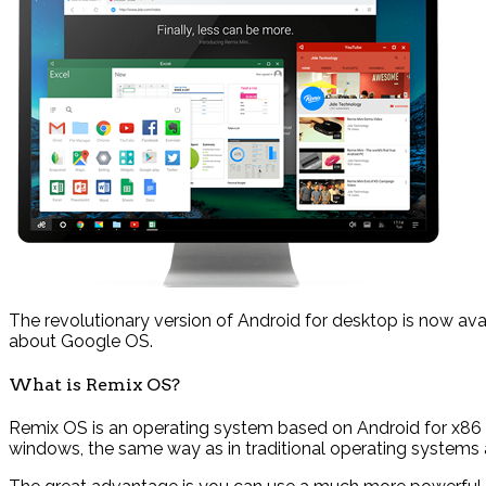
The revolutionary version of Android for desktop is now ava
about Google OS.
What is Remix OS?
Remix OS is an operating system based on Android for x86 
windows, the same way as in traditional operating systems 