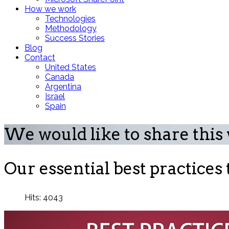
How we work
Technologies
Methodology
Success Stories
Blog
Contact
United States
Canada
Argentina
Israel
Spain
We would like to share this
Our essential best practices
Hits: 4043