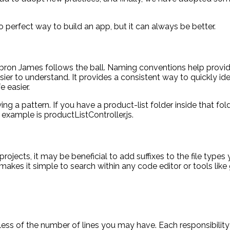
 perfect way to build an app, but it can always be better.
bron James follows the ball. Naming conventions help provide
sier to understand. It provides a consistent way to quickly 
e easier.
ng a pattern. If you have a product-list folder inside that f
d example is productListController.js.
jects, it may be beneficial to add suffixes to the file types y
d makes it simple to search within any code editor or tools like
rdless of the number of lines you may have. Each responsibili