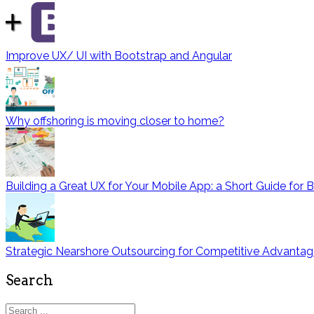
Improve UX/ UI with Bootstrap and Angular
Why offshoring is moving closer to home?
Building a Great UX for Your Mobile App: a Short Guide for 
Strategic Nearshore Outsourcing for Competitive Advanta
Search