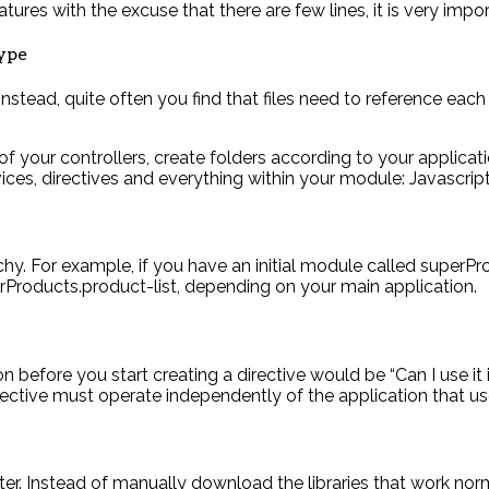
atures with the excuse that there are few lines, it is very imp
type
 instead, quite often you find that files need to reference eac
l of your controllers, create folders according to your applica
ervices, directives and everything within your module: Javascri
y. For example, if you have an initial module called superPro
Products.product-list, depending on your main application.
before you start creating a directive would be “Can I use it in
rective must operate independently of the application that use
er. Instead of manually download the libraries that work nor