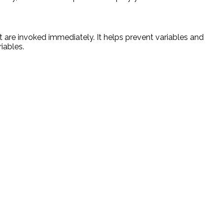
t are invoked immediately. It helps prevent variables and
iables.