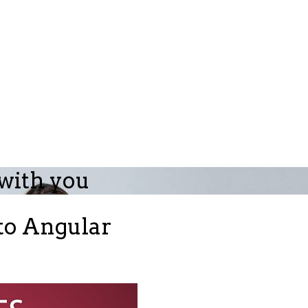
 with you
 to Angular