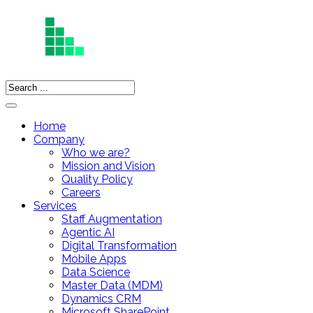
Home
Company
Who we are?
Mission and Vision
Quality Policy
Careers
Services
Staff Augmentation
Agentic AI
Digital Transformation
Mobile Apps
Data Science
Master Data (MDM)
Dynamics CRM
Microsoft SharePoint