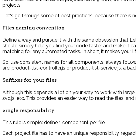
projects.
Let's go through some of best practices, because there is no
Files naming convention
Define a way and pursue it with the same obsession that Le
should simply help you find your code faster and make it ea
matching for any automated tasks. In short, it makes your lif
So, use consistent names for all components, always followi
are: product-list-controller.js or product-list-service.js, a ba
Suffixes for your files
Although this depends a lot on your way to work with large pro
svc.js, etc. This provides an easier way to read the files, an
Single responsibility
This rule is simple: define 1 component per file.
Each project file has to have an unique responsibility, rega