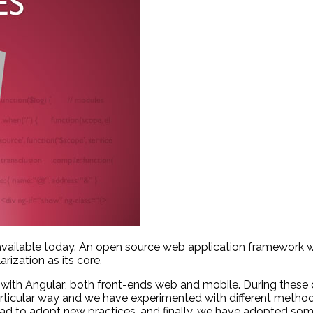
available today. An open source web application framework w
rization as its core.
ith Angular; both front-ends web and mobile. During these
particular way and we have experimented with different metho
d to adopt new practices, and finally, we have adopted some 