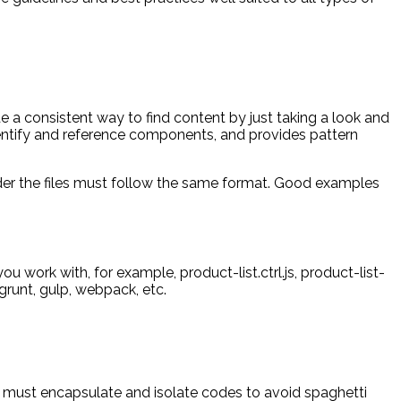
 a consistent way to find content by just taking a look and
identify and reference components, and provides pattern
older the files must follow the same format. Good examples
ou work with, for example, product-list.ctrl.js, product-list-
 grunt, gulp, webpack, etc.
ty must encapsulate and isolate codes to avoid spaghetti