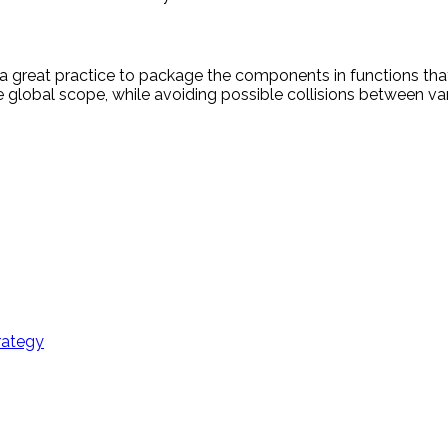
s a great practice to package the components in functions tha
e global scope, while avoiding possible collisions between var
rategy