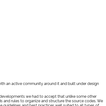
ith an active community around it and built under design
 developments we had to accept that unlike some other
ds and rules to organize and structure the source codes. We
guidelines and best practices well suited to all types of