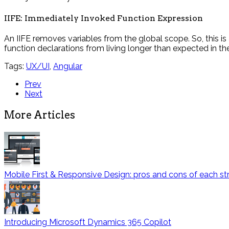
IIFE: Immediately Invoked Function Expression
An IIFE removes variables from the global scope. So, this i
function declarations from living longer than expected in th
Tags:
UX/UI
,
Angular
Prev
Next
More Articles
Mobile First & Responsive Design: pros and cons of each st
Introducing Microsoft Dynamics 365 Copilot