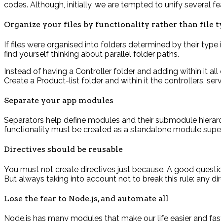
codes. Although, initially, we are tempted to unify several fe
Organize your files by functionality rather than file 
If files were organised into folders determined by their type
find yourself thinking about parallel folder paths.
Instead of having a Controller folder and adding within it al
Create a Product-list folder and within it the controllers, s
Separate your app modules
Separators help define modules and their submodule hierarch
functionality must be created as a standalone module super
Directives should be reusable
You must not create directives just because. A good question 
But always taking into account not to break this rule: any di
Lose the fear to Node.js, and automate all
Node.js has many modules that make our life easier and fast