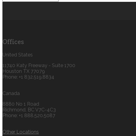
Offices
United States
11740 Katy Freeway - Suite 1700
Houston TX 77079
Phone: +1 832.519.8834‬
Canada
8880 No 1 Road
Richmond, BC V7C-4C3
Phone: +1 888.520.5087‬
Other Locations