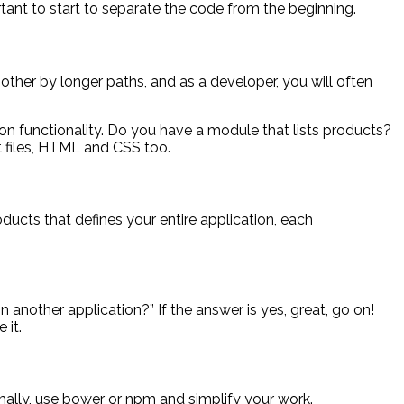
ortant to start to separate the code from the beginning.
h other by longer paths, and as a developer, you will often
tion functionality. Do you have a module that lists products?
pt files, HTML and CSS too.
ducts that defines your entire application, each
 another application?” If the answer is yes, great, go on!
 it.
mally, use bower or npm and simplify your work.