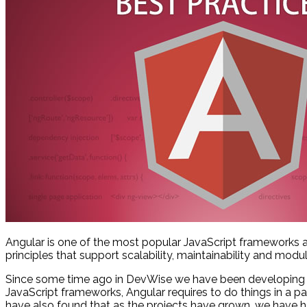
Angular is one of the most popular JavaScript frameworks 
principles that support scalability, maintainability and modula
Since some time ago in DevWise we have been developing w
JavaScript frameworks, Angular requires to do things in a 
have also found that as the projects have grown, we have ha