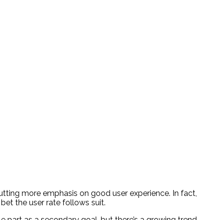
utting more emphasis on good user experience. In fact,
bet the user rate follows suit.
le part as a secondary goal, but there’s a growing trend