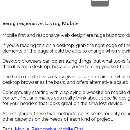
Being responsive. Living Mobile
Mobile first and responsive web design are huge buzz words
If you’re reading this on a desktop, grab the right edge of th
elements of the page should be able to change when viewin
Desktop browsers can do amazing things, but what looks fant
than it is for a desktop, because you’re forcing yourself to 
The term mobile first already gives us a good hint of wha
desktop browser as the basis, and offers alternative, scaled
Conceptually starting with displaying a website on mobile de
content first and makes you really think about specific desig
for your headers that looks great on the smallest device.
At first glance, these two methodologies seem roughly equiv
other depends on the needs of each kind of project.
Tags:
Mobile
,
Responsive
,
Mobile First