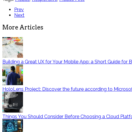
Prev
Next
More Articles
Building a Great UX for Your Mobile App: a Short Guide for 
HoloLens Project: Discover the future according to Microso
Things You Should Consider Before Choosing a Cloud Platf