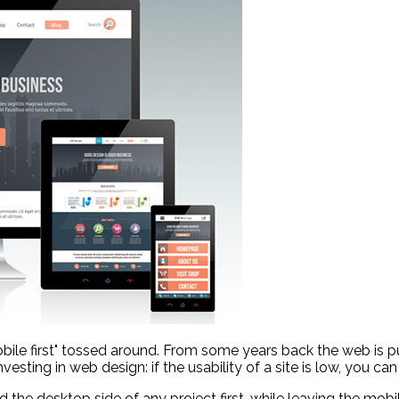
bile first" tossed around. From some years back the web is p
ting in web design: if the usability of a site is low, you can 
 the desktop side of any project first, while leaving the mobi