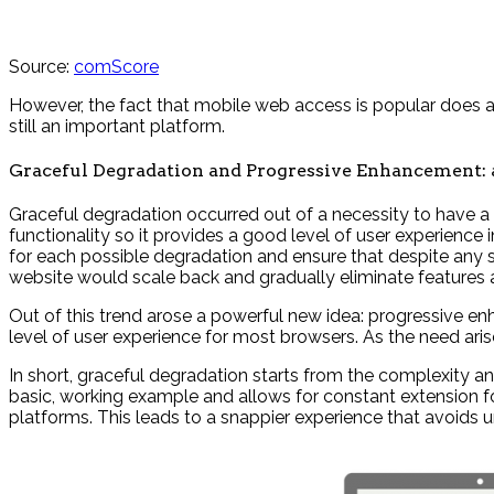
Source:
comScore
However, the fact that mobile web access is popular does al
still an important platform.
Graceful Degradation and Progressive Enhancement:
Graceful degradation occurred out of a necessity to have a 
functionality so it provides a good level of user experienc
for each possible degradation and ensure that despite any s
website would scale back and gradually eliminate features 
Out of this trend arose a powerful new idea: progressive enha
level of user experience for most browsers. As the need ari
In short, graceful degradation starts from the complexity an
basic, working example and allows for constant extension for
platforms. This leads to a snappier experience that avoids 