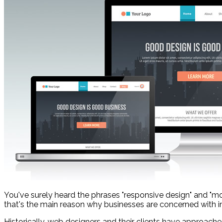
You've surely heard the phrases "responsive design" and "mo
that's the main reason why businesses are concerned with inves
Historically, web designers and their clients have approached