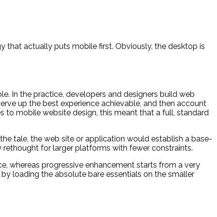
that actually puts mobile first. Obviously, the desktop is
e. In the practice, developers and designers build web
 serve up the best experience achievable, and then account
 to mobile website design, this meant that a full, standard
 the tale, the web site or application would establish a base-
 rethought for larger platforms with fewer constraints.
educe, whereas progressive enhancement starts from a very
 by loading the absolute bare essentials on the smaller