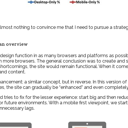
most nothing to convince me that I need to pursue a strategy 
 an overview
design function in as many browsers and platforms as possibl
e in more browsers. The general conclusion was to create and
hortcomings, the site would remain functional. When it comes
and content.
ncement: a similar concept, but in reverse. In this version of
ses, the site can gradually be “enhanced” and even completely
d tries to fix for the lesser experience: start big and then r
 future environments. With a mobile first viewpoint, we start
unnecessary lags.