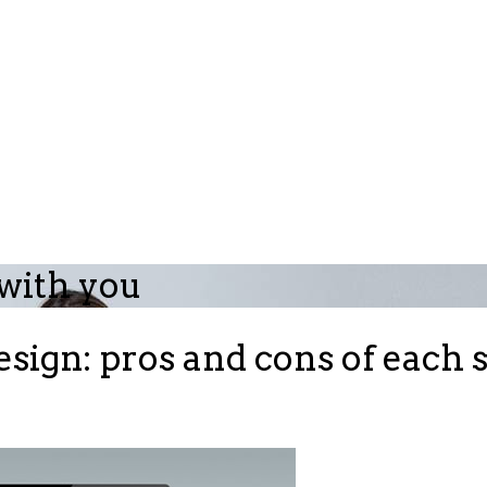
 with you
sign: pros and cons of each 