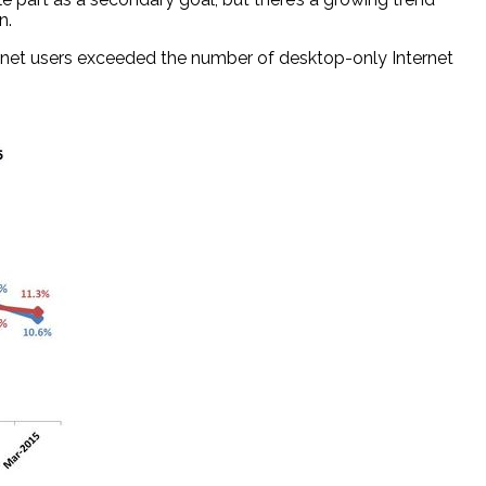
n.
Internet users exceeded the number of desktop-only Internet