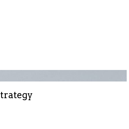
strategy