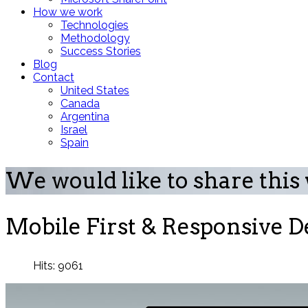
How we work
Technologies
Methodology
Success Stories
Blog
Contact
United States
Canada
Argentina
Israel
Spain
We would like to share this
Mobile First & Responsive De
Hits: 9061