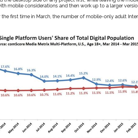
with mobile considerations and then work up to a larger versio
, for the first time in March, the number of mobile-only adult 