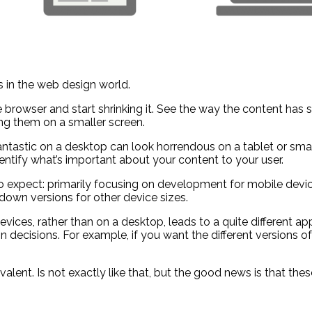
 in the web design world.
e browser and start shrinking it. See the way the content has s
g them on a smaller screen.
astic on a desktop can look horrendous on a tablet or smartp
identify what’s important about your content to your user.
t to expect: primarily focusing on development for mobile d
 down versions for other device sizes.
vices, rather than on a desktop, leads to a quite different a
n decisions. For example, if you want the different versions of
alent. Is not exactly like that, but the good news is that th