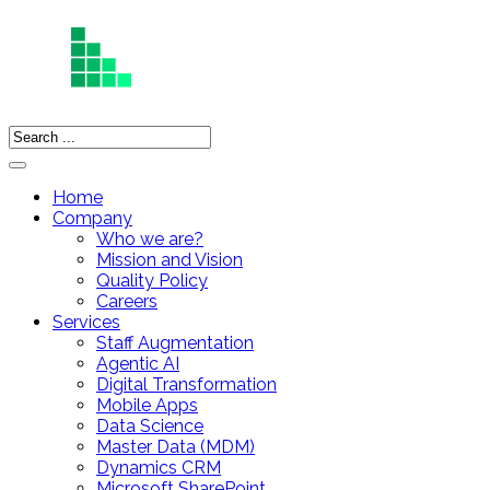
Home
Company
Who we are?
Mission and Vision
Quality Policy
Careers
Services
Staff Augmentation
Agentic AI
Digital Transformation
Mobile Apps
Data Science
Master Data (MDM)
Dynamics CRM
Microsoft SharePoint