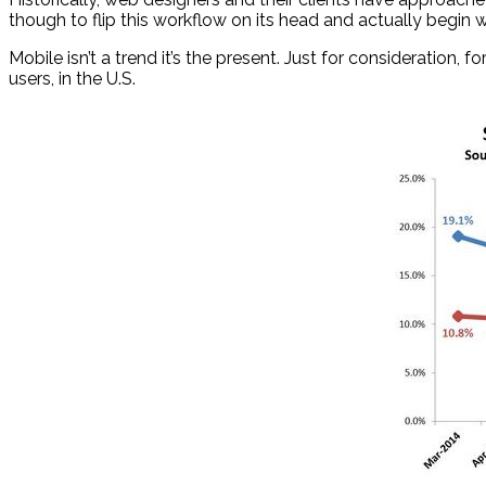
though to flip this workflow on its head and actually begin 
Mobile isn’t a trend it’s the present. Just for consideration
users, in the U.S.