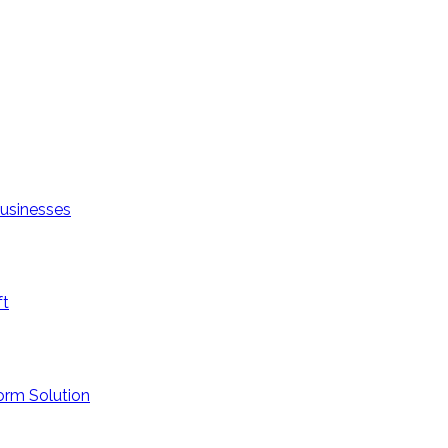
Businesses
ft
orm Solution