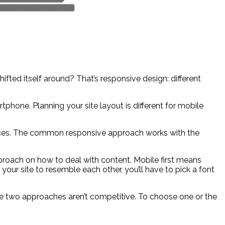
hifted itself around? That’s responsive design: different
hone. Planning your site layout is different for mobile
evices. The common responsive approach works with the
pproach on how to deal with content. Mobile first means
 your site to resemble each other, you’ll have to pick a font
ese two approaches aren’t competitive. To choose one or the