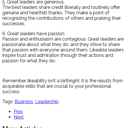
5. Great leaders are generous.
The best leaders share credit liberally and routinely offer
genuine and heartfelt thanks. They make a point of
recognizing the contributions of others and praising their
successes.
6. Great leaders have passion.
Passion and enthusiasm are contagious. Great leaders are
passionate about what they do, and they strive to share
that passion with everyone around them. Likeable leaders
inspire trust and admiration through their actions and
passion for what they do.
Remember, likeability isn’t a birthright; it is the results from
acquirable skills that are crucial to your professional
success.
Tags:
Business
,
Leadership
Prev
Next