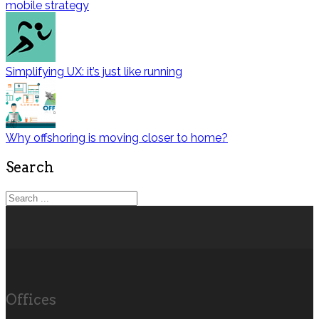
mobile strategy
Simplifying UX: it’s just like running
Why offshoring is moving closer to home?
Search
Offices