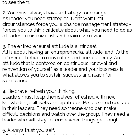
to see them.
2. You must always have a strategy for change.
As leader, you need strategies. Don’t wait until
circumstances force you, a change management strategy
forces you to think critically about what you need to do as
a leader to minimize risk and maximize reward.
3. The entrepreneurial attitude is a mindset.
All is about having an entrepreneurial attitude, and it’s the
difference between reinvention and complacency. An
attitude that is centered on continuous renewal and
reinvention of yourself as a leader and your business is
what allows you to sustain success and reach for
significance.
4. Be brave, refresh your thinking.
Leaders must keep themselves refreshed with new
knowledge, skill-sets and aptitudes. People need courage
in their leaders. They need someone who can make
difficult decisions and watch over the group. They need a
leader who will stay in course when things get tough.
5. Always trust yourself.