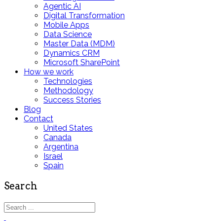
Agentic AI
Digital Transformation
Mobile Apps
Data Science
Master Data (MDM)
Dynamics CRM
Microsoft SharePoint
How we work
Technologies
Methodology
Success Stories
Blog
Contact
United States
Canada
Argentina
Israel
Spain
Search