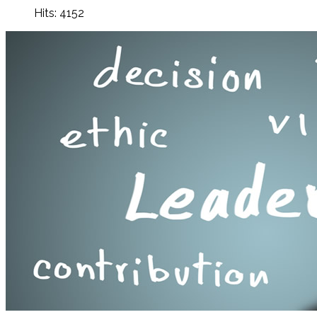
Hits: 4152