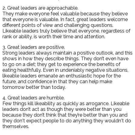
2. Great leaders are approachable.
They make everyone feel valuable because they believe
that everyone is valuable. In fact, great leaders welcome
different points of view and challenging questions.
Likeable leaders truly believe that everyone, regardless of
rank or ability, is worth their time and attention.
3. Great leaders are positive.
Strong leaders always maintain a positive outlook, and this
shows in how they describe things. They don’t even have
to go on a diet; they get to experience the benefits of
eating healthfully. Even in undeniably negative situations,
likeable leaders emanate an enthusiastic hope for the
future, and confidence in that they can help make
tomorrow better than today.
4. Great leaders are humble.
Few things kill likeability as quickly as arrogance. Likeable
leaders don’t act as though they were better than you
because they don’t think that they’re better than you and
they don't expect people to do anything they wouldn't do
themselves.