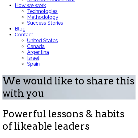
How we work
Technologies
Methodology
Success Stories
Blog
Contact
United States
Canada
Argentina
Israel
Spain
We would like to share this
with you
Powerful lessons & habits
of likeable leaders