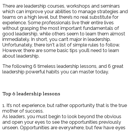
There are leadership courses, workshops and seminars
which can improve your abilities to manage strategies and
teams on a high level, but there’s no real substitute for
experience. Some professionals live their entire lives
without grasping the most important fundamentals of
good leadership, while others seem to learn them almost
immediately. In short, you can’t major in leadership.
Unfortunately, there isn't a list of simple rules to follow.
However, there are some basic tips you’ll need to learn
about leadership.
The following 6 timeless leadership lessons, and 6 great
leadership powerful habits you can master today.
Top 6 leadership lessons
1. It’s not experience, but rather opportunity that is the true
mother of success.
As leaders, you must begin to look beyond the obvious
and open your eyes to see the opportunities previously
unseen. Opportunities are everywhere, but few have eyes