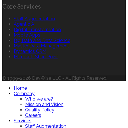
Core Services
Staff Augmentation
Agentic AI
Digital Transformation
Mobile Apps
Big Data and Data Science
Master Data Management
Dynamics CRM
Microsoft SharePoint
© 1999-2026 DevWise LLC - All Rights Reserved
Home
Company
Who we are?
Mission and Vision
Quality Policy
Careers
Services
Staff Augmentation