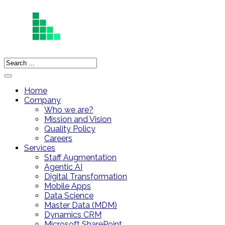
Home
Company
Who we are?
Mission and Vision
Quality Policy
Careers
Services
Staff Augmentation
Agentic AI
Digital Transformation
Mobile Apps
Data Science
Master Data (MDM)
Dynamics CRM
Microsoft SharePoint