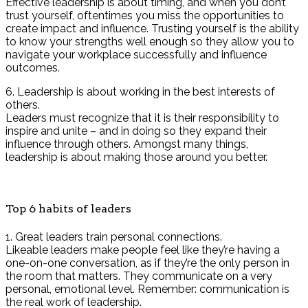
Effective leadership is about timing, and when you don’t
trust yourself, oftentimes you miss the opportunities to
create impact and influence. Trusting yourself is the ability
to know your strengths well enough so they allow you to
navigate your workplace successfully and influence
outcomes.
6. Leadership is about working in the best interests of
others.
Leaders must recognize that it is their responsibility to
inspire and unite – and in doing so they expand their
influence through others. Amongst many things,
leadership is about making those around you better.
Top 6 habits of leaders
1. Great leaders train personal connections.
Likeable leaders make people feel like they’re having a
one-on-one conversation, as if they’re the only person in
the room that matters. They communicate on a very
personal, emotional level. Remember: communication is
the real work of leadership.