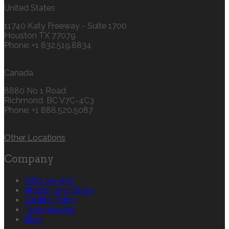
United States
11740 Katy Freeway - Suite 1700
Houston TX 77079
Phone: +1 832.519.8834‬
Canada
8880 No 1 Road
Richmond, BC V7C-4C3
Phone: +1 888.520.5087‬
Other Locations
Company
Who we are?
Mission and Vision
Quality Policy
Technologies
Blog