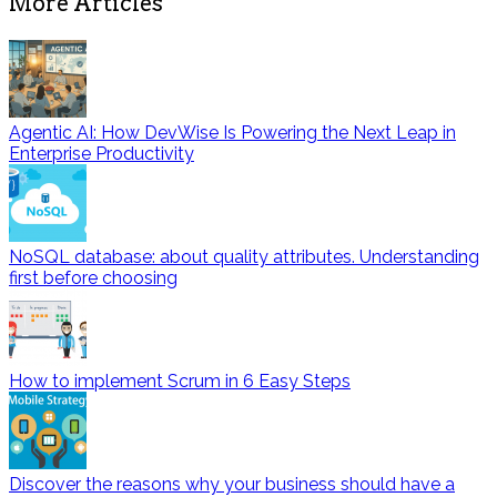
More Articles
Agentic AI: How DevWise Is Powering the Next Leap in
Enterprise Productivity
NoSQL database: about quality attributes. Understanding
first before choosing
How to implement Scrum in 6 Easy Steps
Discover the reasons why your business should have a