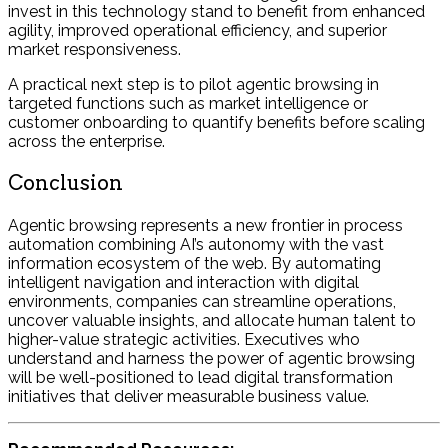
invest in this technology stand to benefit from enhanced
agility, improved operational efficiency, and superior
market responsiveness.
A practical next step is to pilot agentic browsing in
targeted functions such as market intelligence or
customer onboarding to quantify benefits before scaling
across the enterprise.
Conclusion
Agentic browsing represents a new frontier in process
automation combining AI’s autonomy with the vast
information ecosystem of the web. By automating
intelligent navigation and interaction with digital
environments, companies can streamline operations,
uncover valuable insights, and allocate human talent to
higher-value strategic activities. Executives who
understand and harness the power of agentic browsing
will be well-positioned to lead digital transformation
initiatives that deliver measurable business value.