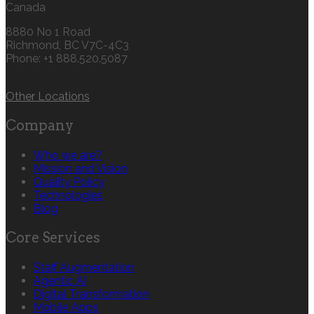
Canada
8880 No 1 Road
Richmond, BC V7C-4C3
Phone: +1 888.520.5087‬
Other Locations
Company
Who we are?
Mission and Vision
Quality Policy
Technologies
Blog
Core Services
Staff Augmentation
Agentic AI
Digital Transformation
Mobile Apps