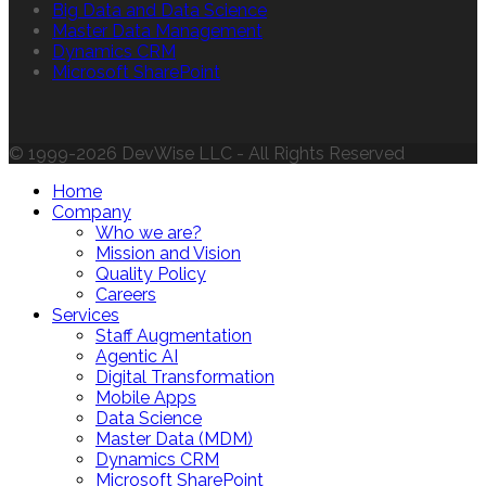
Big Data and Data Science
Master Data Management
Dynamics CRM
Microsoft SharePoint
© 1999-2026 DevWise LLC - All Rights Reserved
Home
Company
Who we are?
Mission and Vision
Quality Policy
Careers
Services
Staff Augmentation
Agentic AI
Digital Transformation
Mobile Apps
Data Science
Master Data (MDM)
Dynamics CRM
Microsoft SharePoint