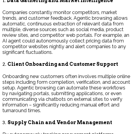
1.
Data Gathering and Market Intelligence
Companies constantly monitor competitors, market
trends, and customer feedback. Agentic browsing allows
automatic, continuous extraction of relevant data from
multiple, diverse sources such as social media, product
review sites, and competitor web portals. For example, an
AI agent could autonomously collect pricing data from
competitor websites nightly and alert companies to any
significant fluctuations.
2.
Client Onboarding and Customer Support
Onboarding new customers often involves multiple online
steps including form completion, verification, and account
setup. Agentic browsing can automate these workflows
by navigating portals, submitting applications, or even
communicating via chatbots on external sites to verify
information – significantly reducing manual effort and
turnaround times.
3.
Supply Chain and Vendor Management