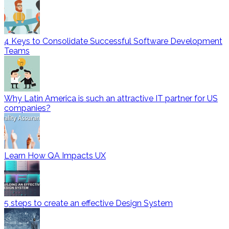
4 Keys to Consolidate Successful Software Development
Teams
Why Latin America is such an attractive IT partner for US
companies?
Learn How QA Impacts UX
5 steps to create an effective Design System