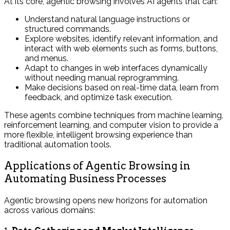
At its core, agentic browsing involves AI agents that can:
Understand natural language instructions or
structured commands.
Explore websites, identify relevant information, and
interact with web elements such as forms, buttons,
and menus.
Adapt to changes in web interfaces dynamically
without needing manual reprogramming.
Make decisions based on real-time data, learn from
feedback, and optimize task execution.
These agents combine techniques from machine learning,
reinforcement learning, and computer vision to provide a
more flexible, intelligent browsing experience than
traditional automation tools.
Applications of Agentic Browsing in
Automating Business Processes
Agentic browsing opens new horizons for automation
across various domains: