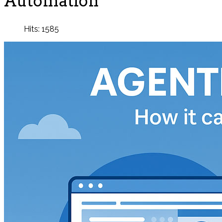
Automation
Hits: 1585