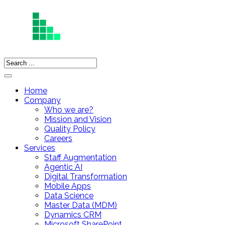
Home
Company
Who we are?
Mission and Vision
Quality Policy
Careers
Services
Staff Augmentation
Agentic AI
Digital Transformation
Mobile Apps
Data Science
Master Data (MDM)
Dynamics CRM
Microsoft SharePoint