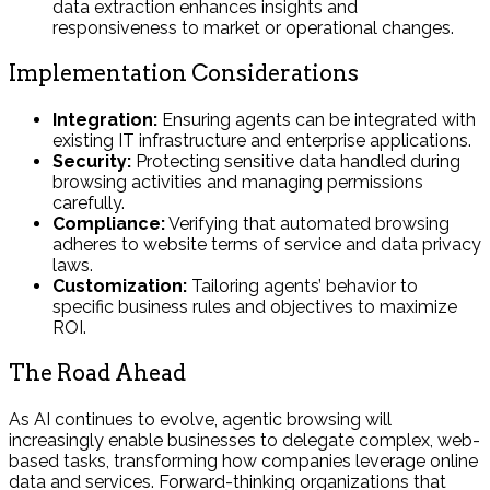
data extraction enhances insights and
responsiveness to market or operational changes.
Implementation Considerations
Integration:
Ensuring agents can be integrated with
existing IT infrastructure and enterprise applications.
Security:
Protecting sensitive data handled during
browsing activities and managing permissions
carefully.
Compliance:
Verifying that automated browsing
adheres to website terms of service and data privacy
laws.
Customization:
Tailoring agents’ behavior to
specific business rules and objectives to maximize
ROI.
The Road Ahead
As AI continues to evolve, agentic browsing will
increasingly enable businesses to delegate complex, web-
based tasks, transforming how companies leverage online
data and services. Forward-thinking organizations that