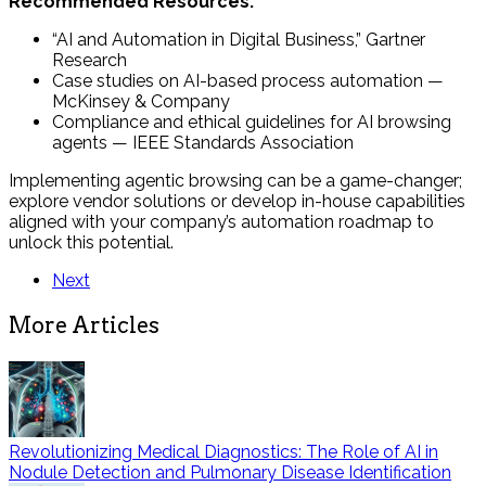
Recommended Resources:
“AI and Automation in Digital Business,” Gartner
Research
Case studies on AI-based process automation —
McKinsey & Company
Compliance and ethical guidelines for AI browsing
agents — IEEE Standards Association
Implementing agentic browsing can be a game-changer;
explore vendor solutions or develop in-house capabilities
aligned with your company’s automation roadmap to
unlock this potential.
Next
More Articles
Revolutionizing Medical Diagnostics: The Role of AI in
Nodule Detection and Pulmonary Disease Identification