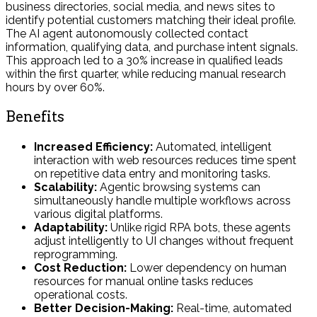
business directories, social media, and news sites to
identify potential customers matching their ideal profile.
The AI agent autonomously collected contact
information, qualifying data, and purchase intent signals.
This approach led to a 30% increase in qualified leads
within the first quarter, while reducing manual research
hours by over 60%.
Benefits
Increased Efficiency:
Automated, intelligent
interaction with web resources reduces time spent
on repetitive data entry and monitoring tasks.
Scalability:
Agentic browsing systems can
simultaneously handle multiple workflows across
various digital platforms.
Adaptability:
Unlike rigid RPA bots, these agents
adjust intelligently to UI changes without frequent
reprogramming.
Cost Reduction:
Lower dependency on human
resources for manual online tasks reduces
operational costs.
Better Decision-Making:
Real-time, automated