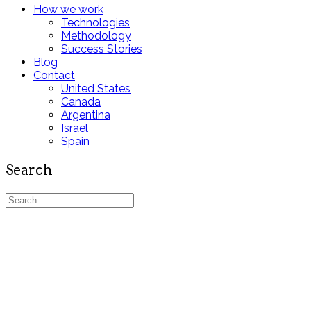
How we work
Technologies
Methodology
Success Stories
Blog
Contact
United States
Canada
Argentina
Israel
Spain
Search