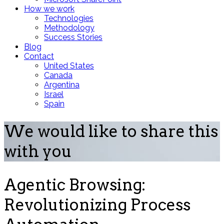
How we work
Technologies
Methodology
Success Stories
Blog
Contact
United States
Canada
Argentina
Israel
Spain
We would like to share this
with you
Agentic Browsing:
Revolutionizing Process