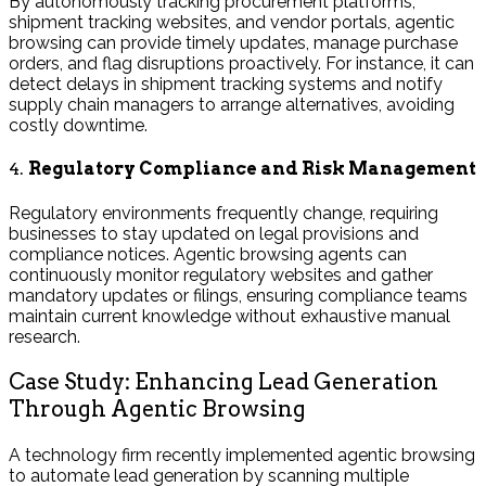
By autonomously tracking procurement platforms,
shipment tracking websites, and vendor portals, agentic
browsing can provide timely updates, manage purchase
orders, and flag disruptions proactively. For instance, it can
detect delays in shipment tracking systems and notify
supply chain managers to arrange alternatives, avoiding
costly downtime.
4.
Regulatory Compliance and Risk Management
Regulatory environments frequently change, requiring
businesses to stay updated on legal provisions and
compliance notices. Agentic browsing agents can
continuously monitor regulatory websites and gather
mandatory updates or filings, ensuring compliance teams
maintain current knowledge without exhaustive manual
research.
Case Study: Enhancing Lead Generation
Through Agentic Browsing
A technology firm recently implemented agentic browsing
to automate lead generation by scanning multiple