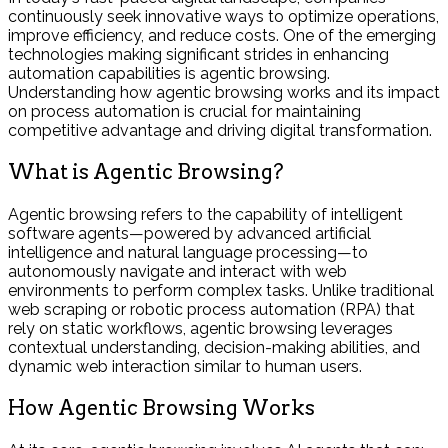
continuously seek innovative ways to optimize operations,
improve efficiency, and reduce costs. One of the emerging
technologies making significant strides in enhancing
automation capabilities is agentic browsing.
Understanding how agentic browsing works and its impact
on process automation is crucial for maintaining
competitive advantage and driving digital transformation.
What is Agentic Browsing?
Agentic browsing refers to the capability of intelligent
software agents—powered by advanced artificial
intelligence and natural language processing—to
autonomously navigate and interact with web
environments to perform complex tasks. Unlike traditional
web scraping or robotic process automation (RPA) that
rely on static workflows, agentic browsing leverages
contextual understanding, decision-making abilities, and
dynamic web interaction similar to human users.
How Agentic Browsing Works