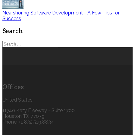
Nearshoring Software Development - A Few Tips for
Success
Search
Offices
United States
11740 Katy Freeway - Suite 1700
Houston TX 77079
Phone: +1 832.519.8834‬