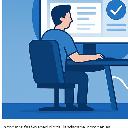
In today's fast-paced digital landscape, companies